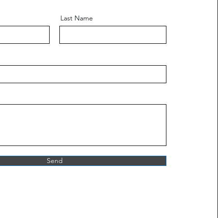
Last Name
Send