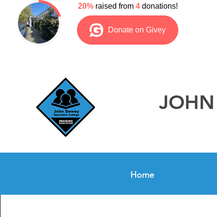
JOHN 
Home