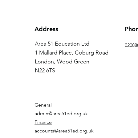
Address
Pho
Area 51 Education Ltd
02088
1 Mallard Place, Coburg Road
London, Wood Green
N22 6TS
General
admin@area51ed.org.uk
Finance
accounts@area51ed.org.uk