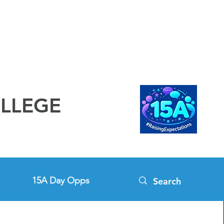
OLLEGE
15A Day Opps