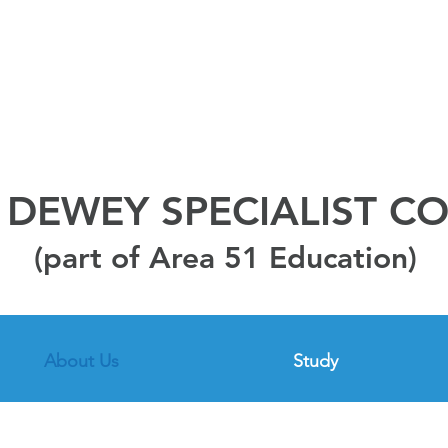
DEWEY SPECIALIST C
(part of Area 51 Education)
About Us
Study