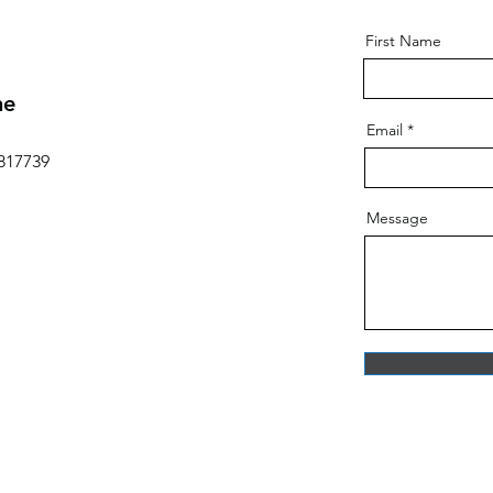
First Name
ne
Email
817739
Message