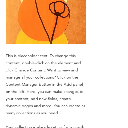
This is placeholder text. To change this
content, double-click on the element and
click Change Content. Want to view and
manage all your collections? Click on the
Content Manager button in the Add panel
on the left. Here, you can make changes to
your content, add new fields, create
dynamic pages and more. You can create as
many collections as you need.
Your collection is already set up for you with