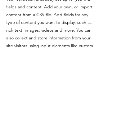
fields and content. Add your own, or import
content from a CSV file. Add fields for any
type of content you want to display, such as
rich text, images, videos and more. You can
also collect and store information from your
site visitors using input elements like custom
forms and fields.
Be sure to click Sync after making changes
in a collection, so visitors can see your
newest content on your live site. Preview
your site to check that all your elements are
displaying content from the right collection
fields.
Previous
Next