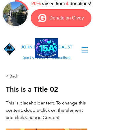
JOHN DEWEY SPECIALIST
COLLEGE
(part of Area 51 Education)
< Back
This is a Title 02
This is placeholder text. To change this
content, double-click on the element
and click Change Content.