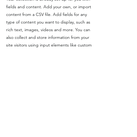
fields and content. Add your own, or import
content from a CSV file. Add fields for any
type of content you want to display, such as
rich text, images, videos and more. You can
also collect and store information from your
site visitors using input elements like custom
forms and fields.
Be sure to click Sync after making changes
in a collection, so visitors can see your
newest content on your live site. Preview
your site to check that all your elements are
displaying content from the right collection
fields.
Previous
Next