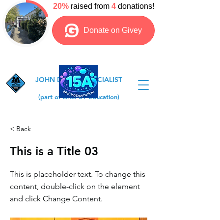
JOHN DEWEY SPECIALIST
COLLEGE
(part of Area 51 Education)
< Back
This is a Title 03
This is placeholder text. To change this
content, double-click on the element
and click Change Content.