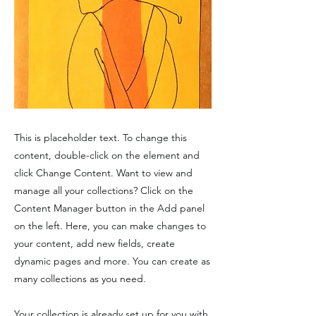
This is placeholder text. To change this
content, double-click on the element and
click Change Content. Want to view and
manage all your collections? Click on the
Content Manager button in the Add panel
on the left. Here, you can make changes to
your content, add new fields, create
dynamic pages and more. You can create as
many collections as you need.
Your collection is already set up for you with