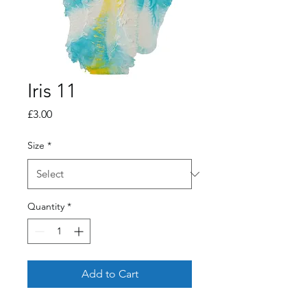
Iris 11
Price
£3.00
Size
*
Quantity
*
Add to Cart