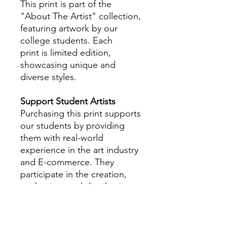
This print is part of the
"About The Artist" collection,
featuring artwork by our
college students. Each
print is limited edition,
showcasing unique and
diverse styles.
Support Student Artists
Purchasing this print supports
our students by providing
them with real-world
experience in the art industry
and E-commerce. They
participate in the creation,
packaging, and distribution
processes, gaining practical
skills that is aimed to enhance
their professional