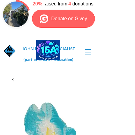
JOHN DEWEY SPECIALIST
COLLEGE
(part of Area 51 Education)