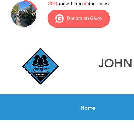
JOHN 
Home