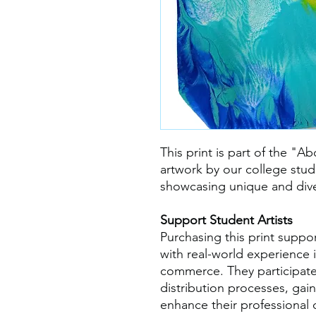
This print is part of the "Ab
artwork by our college stude
showcasing unique and dive
Support Student Artists
Purchasing this print suppo
with real-world experience i
commerce. They participate
distribution processes, gaini
enhance their professional