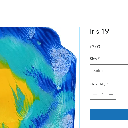
Iris 19
Price
£3.00
Size
*
Select
Quantity
*