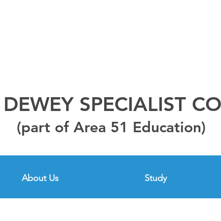
DEWEY SPECIALIST C
(part of Area 51 Education)
About Us
Study