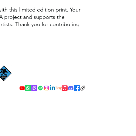
th this limited edition print. Your
A project and supports the
tists. Thank you for contributing
John Dewey Specialist College
©2023 by John Dewey Specialist College. Proudly created with Wix.co