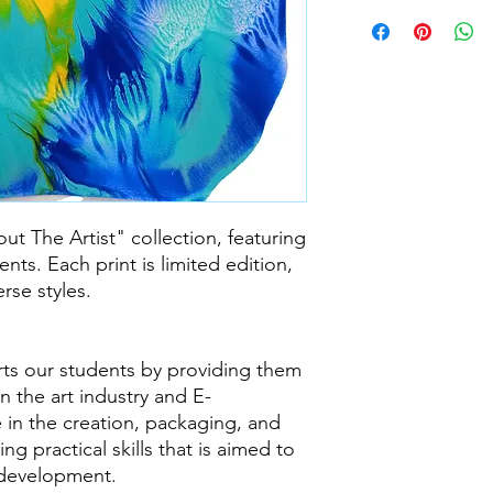
out The Artist" collection, featuring
nts. Each print is limited edition,
rse styles.
rts our students by providing them
n the art industry and E-
 in the creation, packaging, and
ng practical skills that is aimed to
 development.