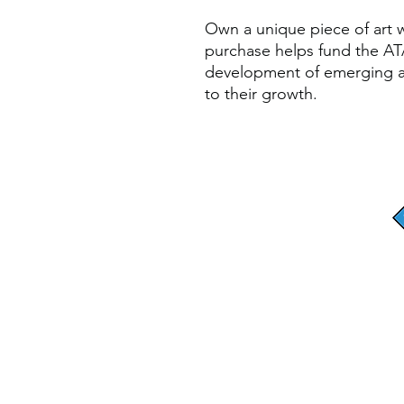
Own a unique piece of art wi
purchase helps fund the AT
development of emerging ar
to their growth.