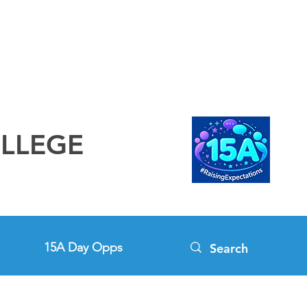
OLLEGE
15A Day Opps