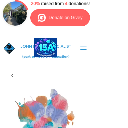
JOHN DEWEY SPECIALIST
COLLEGE
(part of Area 51 Education)