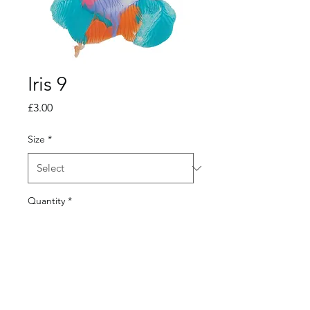
Iris 9
Price
£3.00
Size
*
Quantity
*
Add to Cart