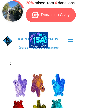
JOHN DEWEY SPECIALIST
COLLEGE
(part of Area 51 Education)