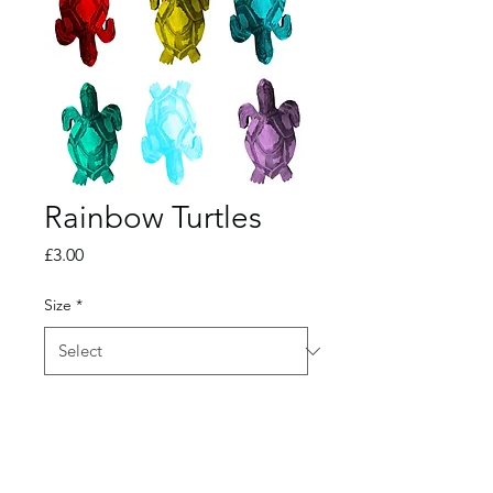
Rainbow Turtles
Price
£3.00
Size
*
Quantity
*